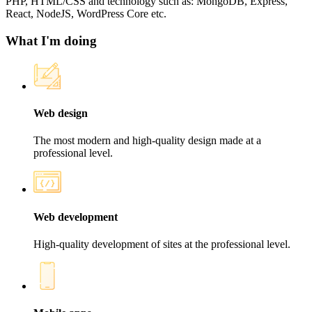
PHP, HTML/CSS and technology such as: MongoDB, Express,
React, NodeJS, WordPress Core etc.
What I'm doing
Web design
The most modern and high-quality design made at a
professional level.
Web development
High-quality development of sites at the professional level.