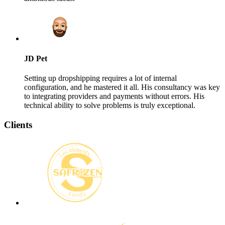
JD Pet
Setting up dropshipping requires a lot of internal
configuration, and he mastered it all. His consultancy was key
to integrating providers and payments without errors. His
technical ability to solve problems is truly exceptional.
Clients