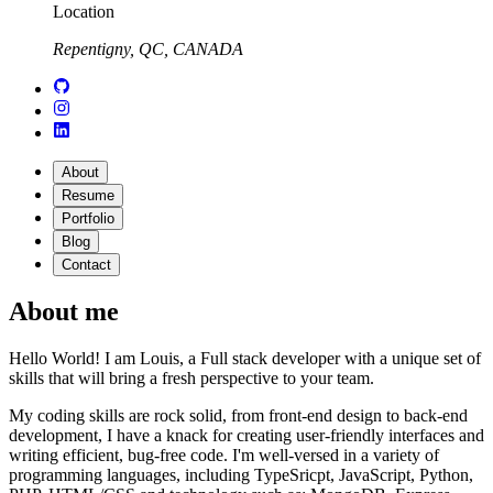
Location
Repentigny, QC, CANADA
About
Resume
Portfolio
Blog
Contact
About me
Hello World! I am Louis, a Full stack developer with a unique set of
skills that will bring a fresh perspective to your team.
My coding skills are rock solid, from front-end design to back-end
development, I have a knack for creating user-friendly interfaces and
writing efficient, bug-free code. I'm well-versed in a variety of
programming languages, including TypeSricpt, JavaScript, Python,