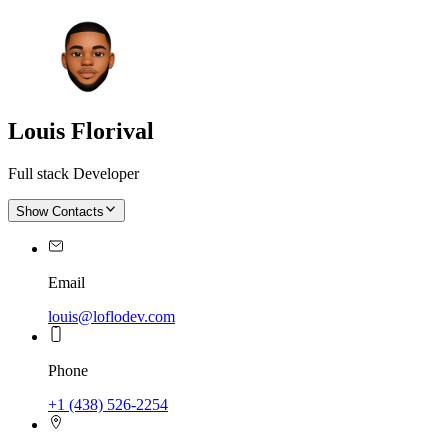
Louis Florival
Full stack Developer
Show Contacts
Email
louis@loflodev.com
Phone
+1 (438) 526-2254