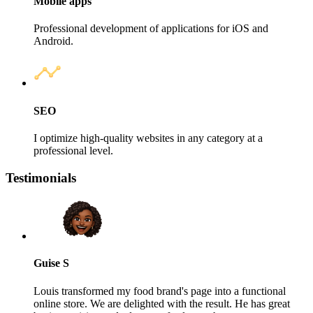
Mobile apps
Professional development of applications for iOS and
Android.
SEO
I optimize high‑quality websites in any category at a
professional level.
Testimonials
Guise S
Louis transformed my food brand's page into a functional
online store. We are delighted with the result. He has great