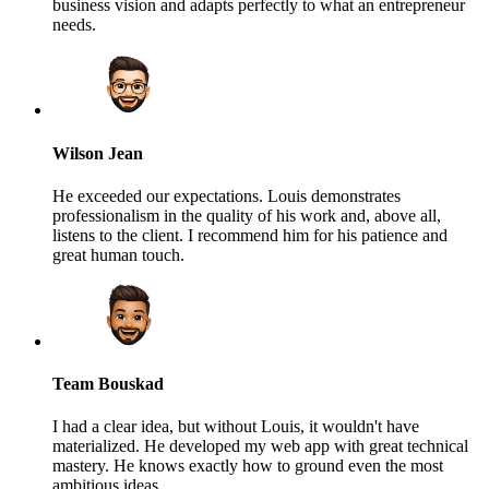
business vision and adapts perfectly to what an entrepreneur
needs.
Wilson Jean
He exceeded our expectations. Louis demonstrates
professionalism in the quality of his work and, above all,
listens to the client. I recommend him for his patience and
great human touch.
Team Bouskad
I had a clear idea, but without Louis, it wouldn't have
materialized. He developed my web app with great technical
mastery. He knows exactly how to ground even the most
ambitious ideas.